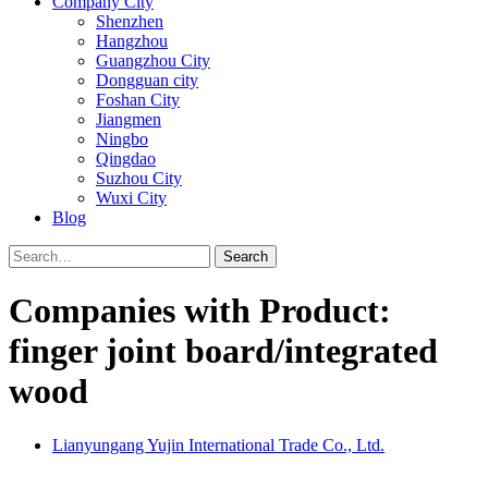
Company City
Shenzhen
Hangzhou
Guangzhou City
Dongguan city
Foshan City
Jiangmen
Ningbo
Qingdao
Suzhou City
Wuxi City
Blog
Search
Companies with Product:
finger joint board/integrated
wood
Lianyungang Yujin International Trade Co., Ltd.