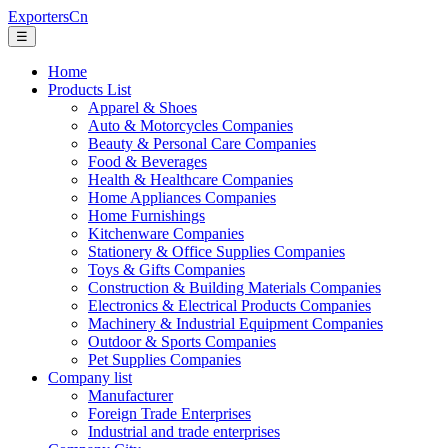
ExportersCn
☰
Home
Products List
Apparel & Shoes
Auto & Motorcycles Companies
Beauty & Personal Care Companies
Food & Beverages
Health & Healthcare Companies
Home Appliances Companies
Home Furnishings
Kitchenware Companies
Stationery & Office Supplies Companies
Toys & Gifts Companies
Construction & Building Materials Companies
Electronics & Electrical Products Companies
Machinery & Industrial Equipment Companies
Outdoor & Sports Companies
Pet Supplies Companies
Company list
Manufacturer
Foreign Trade Enterprises
Industrial and trade enterprises