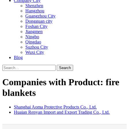
Company City
Shenzhen
Hangzhou
Guangzhou City
Dongguan city
Foshan City
Jiangmen
Ningbo
Qingdao
Suzhou City
Wuxi City
Blog
Search
Companies with Product: fire
blankets
Shanghai Aoma Protective Products Co., Ltd.
Huaian Renyan Import and Export Trading Co., Ltd.