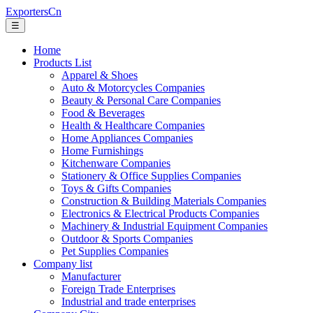
ExportersCn
☰
Home
Products List
Apparel & Shoes
Auto & Motorcycles Companies
Beauty & Personal Care Companies
Food & Beverages
Health & Healthcare Companies
Home Appliances Companies
Home Furnishings
Kitchenware Companies
Stationery & Office Supplies Companies
Toys & Gifts Companies
Construction & Building Materials Companies
Electronics & Electrical Products Companies
Machinery & Industrial Equipment Companies
Outdoor & Sports Companies
Pet Supplies Companies
Company list
Manufacturer
Foreign Trade Enterprises
Industrial and trade enterprises