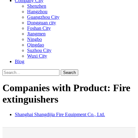
Company City
Shenzhen
Hangzhou
Guangzhou City
Dongguan city
Foshan City
Jiangmen
Ningbo
Qingdao
Suzhou City
Wuxi City
Blog
Search
Companies with Product: Fire
extinguishers
Shanghai Shangdijia Fire Equipment Co., Ltd.