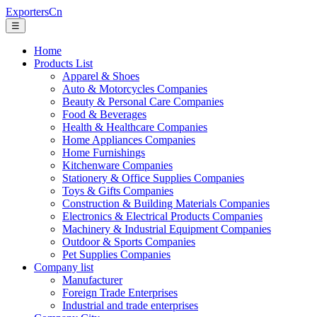
ExportersCn
☰
Home
Products List
Apparel & Shoes
Auto & Motorcycles Companies
Beauty & Personal Care Companies
Food & Beverages
Health & Healthcare Companies
Home Appliances Companies
Home Furnishings
Kitchenware Companies
Stationery & Office Supplies Companies
Toys & Gifts Companies
Construction & Building Materials Companies
Electronics & Electrical Products Companies
Machinery & Industrial Equipment Companies
Outdoor & Sports Companies
Pet Supplies Companies
Company list
Manufacturer
Foreign Trade Enterprises
Industrial and trade enterprises