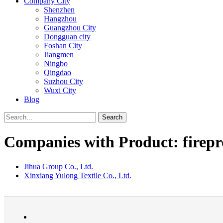
Company City
Shenzhen
Hangzhou
Guangzhou City
Dongguan city
Foshan City
Jiangmen
Ningbo
Qingdao
Suzhou City
Wuxi City
Blog
Search
Companies with Product: firepr
Jihua Group Co., Ltd.
Xinxiang Yulong Textile Co., Ltd.