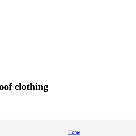
oof clothing
Home