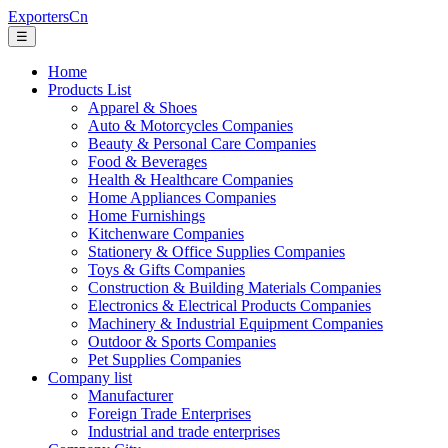
ExportersCn
☰
Home
Products List
Apparel & Shoes
Auto & Motorcycles Companies
Beauty & Personal Care Companies
Food & Beverages
Health & Healthcare Companies
Home Appliances Companies
Home Furnishings
Kitchenware Companies
Stationery & Office Supplies Companies
Toys & Gifts Companies
Construction & Building Materials Companies
Electronics & Electrical Products Companies
Machinery & Industrial Equipment Companies
Outdoor & Sports Companies
Pet Supplies Companies
Company list
Manufacturer
Foreign Trade Enterprises
Industrial and trade enterprises