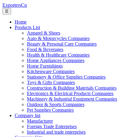
ExportersCn
☰
Home
Products List
Apparel & Shoes
Auto & Motorcycles Companies
Beauty & Personal Care Companies
Food & Beverages
Health & Healthcare Companies
Home Appliances Companies
Home Furnishings
Kitchenware Companies
Stationery & Office Supplies Companies
Toys & Gifts Companies
Construction & Building Materials Companies
Electronics & Electrical Products Companies
Machinery & Industrial Equipment Companies
Outdoor & Sports Companies
Pet Supplies Companies
Company list
Manufacturer
Foreign Trade Enterprises
Industrial and trade enterprises