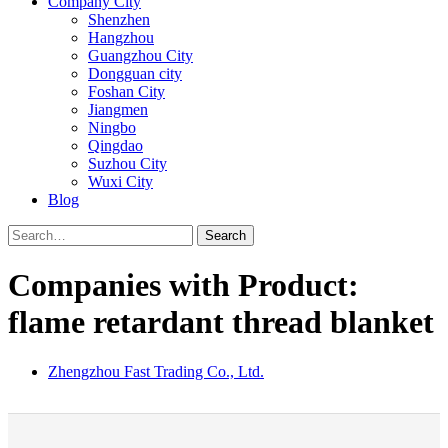
Company City
Shenzhen
Hangzhou
Guangzhou City
Dongguan city
Foshan City
Jiangmen
Ningbo
Qingdao
Suzhou City
Wuxi City
Blog
Search
Companies with Product:
flame retardant thread blanket
Zhengzhou Fast Trading Co., Ltd.