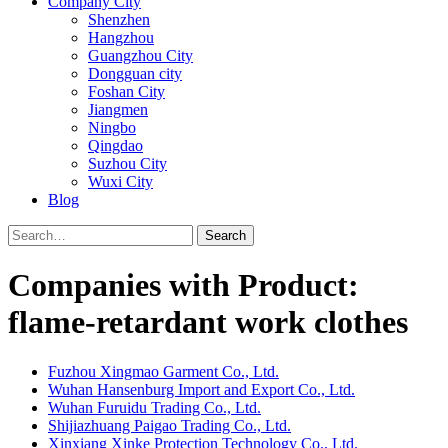
Company City
Shenzhen
Hangzhou
Guangzhou City
Dongguan city
Foshan City
Jiangmen
Ningbo
Qingdao
Suzhou City
Wuxi City
Blog
Search
Companies with Product:
flame-retardant work clothes
Fuzhou Xingmao Garment Co., Ltd.
Wuhan Hansenburg Import and Export Co., Ltd.
Wuhan Furuidu Trading Co., Ltd.
Shijiazhuang Paigao Trading Co., Ltd.
Xinxiang Xinke Protection Technology Co., Ltd.