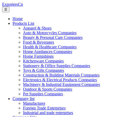
ExportersCn
☰
Home
Products List
Apparel & Shoes
Auto & Motorcycles Companies
Beauty & Personal Care Companies
Food & Beverages
Health & Healthcare Companies
Home Appliances Companies
Home Furnishings
Kitchenware Companies
Stationery & Office Supplies Companies
Toys & Gifts Companies
Construction & Building Materials Companies
Electronics & Electrical Products Companies
Machinery & Industrial Equipment Companies
Outdoor & Sports Companies
Pet Supplies Companies
Company list
Manufacturer
Foreign Trade Enterprises
Industrial and trade enterprises