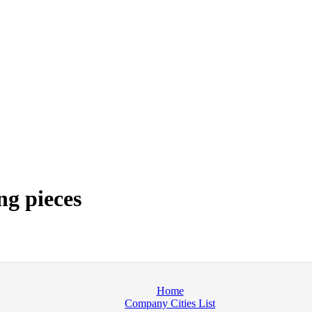
ng pieces
Home
Company Cities List