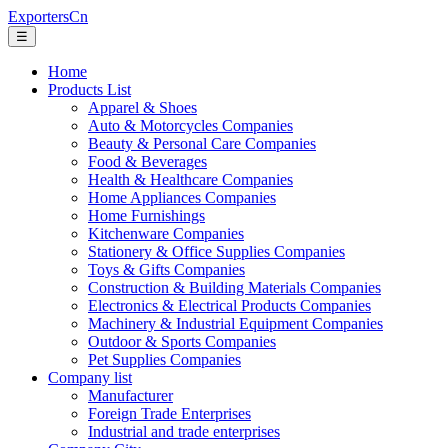
ExportersCn
☰
Home
Products List
Apparel & Shoes
Auto & Motorcycles Companies
Beauty & Personal Care Companies
Food & Beverages
Health & Healthcare Companies
Home Appliances Companies
Home Furnishings
Kitchenware Companies
Stationery & Office Supplies Companies
Toys & Gifts Companies
Construction & Building Materials Companies
Electronics & Electrical Products Companies
Machinery & Industrial Equipment Companies
Outdoor & Sports Companies
Pet Supplies Companies
Company list
Manufacturer
Foreign Trade Enterprises
Industrial and trade enterprises