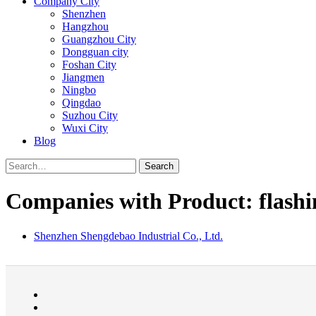
Company City
Shenzhen
Hangzhou
Guangzhou City
Dongguan city
Foshan City
Jiangmen
Ningbo
Qingdao
Suzhou City
Wuxi City
Blog
Search
Companies with Product: flashi
Shenzhen Shengdebao Industrial Co., Ltd.