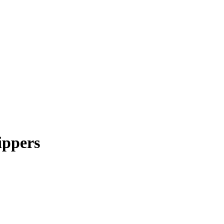
ippers