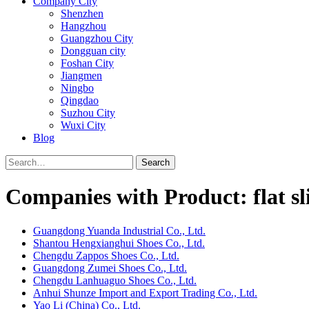
Company City
Shenzhen
Hangzhou
Guangzhou City
Dongguan city
Foshan City
Jiangmen
Ningbo
Qingdao
Suzhou City
Wuxi City
Blog
Search
Companies with Product: flat sl
Guangdong Yuanda Industrial Co., Ltd.
Shantou Hengxianghui Shoes Co., Ltd.
Chengdu Zappos Shoes Co., Ltd.
Guangdong Zumei Shoes Co., Ltd.
Chengdu Lanhuaguo Shoes Co., Ltd.
Anhui Shunze Import and Export Trading Co., Ltd.
Yao Li (China) Co., Ltd.