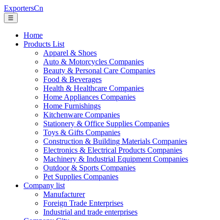
ExportersCn
☰
Home
Products List
Apparel & Shoes
Auto & Motorcycles Companies
Beauty & Personal Care Companies
Food & Beverages
Health & Healthcare Companies
Home Appliances Companies
Home Furnishings
Kitchenware Companies
Stationery & Office Supplies Companies
Toys & Gifts Companies
Construction & Building Materials Companies
Electronics & Electrical Products Companies
Machinery & Industrial Equipment Companies
Outdoor & Sports Companies
Pet Supplies Companies
Company list
Manufacturer
Foreign Trade Enterprises
Industrial and trade enterprises