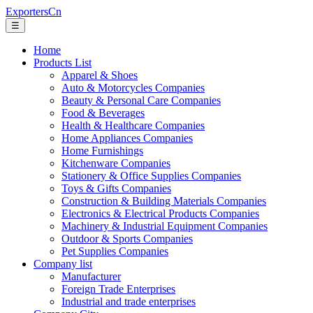
ExportersCn
☰
Home
Products List
Apparel & Shoes
Auto & Motorcycles Companies
Beauty & Personal Care Companies
Food & Beverages
Health & Healthcare Companies
Home Appliances Companies
Home Furnishings
Kitchenware Companies
Stationery & Office Supplies Companies
Toys & Gifts Companies
Construction & Building Materials Companies
Electronics & Electrical Products Companies
Machinery & Industrial Equipment Companies
Outdoor & Sports Companies
Pet Supplies Companies
Company list
Manufacturer
Foreign Trade Enterprises
Industrial and trade enterprises