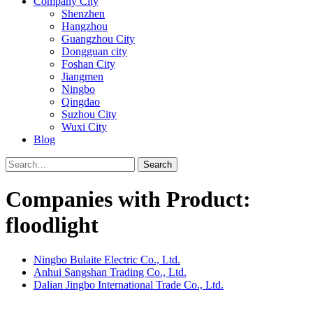
Company City
Shenzhen
Hangzhou
Guangzhou City
Dongguan city
Foshan City
Jiangmen
Ningbo
Qingdao
Suzhou City
Wuxi City
Blog
Search
Companies with Product:
floodlight
Ningbo Bulaite Electric Co., Ltd.
Anhui Sangshan Trading Co., Ltd.
Dalian Jingbo International Trade Co., Ltd.