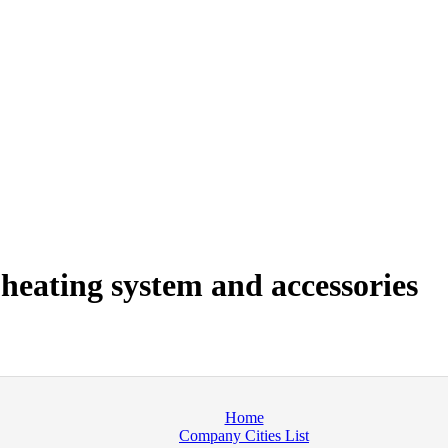
heating system and accessories
Home
Company Cities List