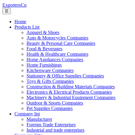
ExportersCn
☰
Home
Products List
Apparel & Shoes
Auto & Motorcycles Companies
Beauty & Personal Care Companies
Food & Beverages
Health & Healthcare Companies
Home Appliances Companies
Home Furnishings
Kitchenware Companies
Stationery & Office Supplies Companies
Toys & Gifts Companies
Construction & Building Materials Companies
Electronics & Electrical Products Companies
Machinery & Industrial Equipment Companies
Outdoor & Sports Companies
Pet Supplies Companies
Company list
Manufacturer
Foreign Trade Enterprises
Industrial and trade enterprises