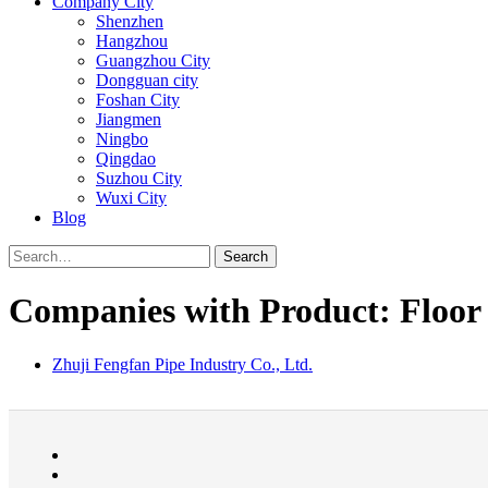
Company City
Shenzhen
Hangzhou
Guangzhou City
Dongguan city
Foshan City
Jiangmen
Ningbo
Qingdao
Suzhou City
Wuxi City
Blog
Search
Companies with Product: Floor 
Zhuji Fengfan Pipe Industry Co., Ltd.