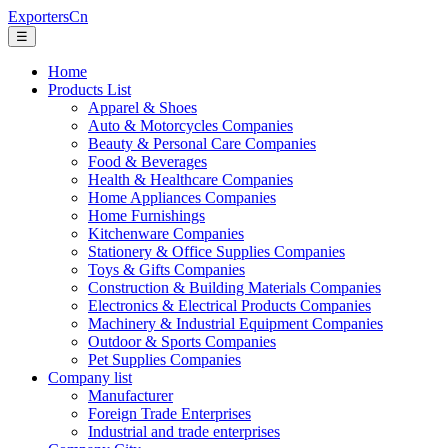
ExportersCn
☰
Home
Products List
Apparel & Shoes
Auto & Motorcycles Companies
Beauty & Personal Care Companies
Food & Beverages
Health & Healthcare Companies
Home Appliances Companies
Home Furnishings
Kitchenware Companies
Stationery & Office Supplies Companies
Toys & Gifts Companies
Construction & Building Materials Companies
Electronics & Electrical Products Companies
Machinery & Industrial Equipment Companies
Outdoor & Sports Companies
Pet Supplies Companies
Company list
Manufacturer
Foreign Trade Enterprises
Industrial and trade enterprises