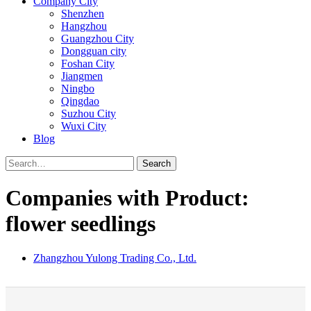
Company City
Shenzhen
Hangzhou
Guangzhou City
Dongguan city
Foshan City
Jiangmen
Ningbo
Qingdao
Suzhou City
Wuxi City
Blog
Search
Companies with Product:
flower seedlings
Zhangzhou Yulong Trading Co., Ltd.