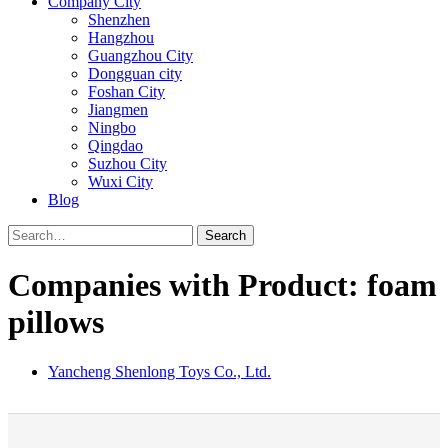
Company City
Shenzhen
Hangzhou
Guangzhou City
Dongguan city
Foshan City
Jiangmen
Ningbo
Qingdao
Suzhou City
Wuxi City
Blog
Search
Companies with Product: foam
pillows
Yancheng Shenlong Toys Co., Ltd.