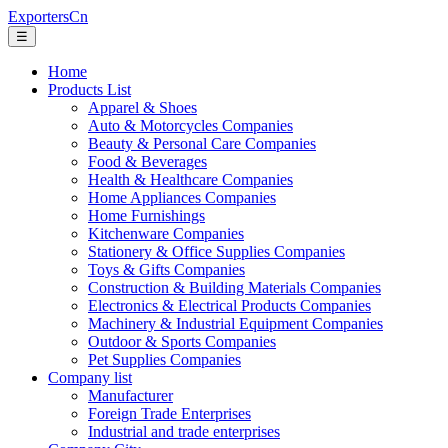
ExportersCn
☰
Home
Products List
Apparel & Shoes
Auto & Motorcycles Companies
Beauty & Personal Care Companies
Food & Beverages
Health & Healthcare Companies
Home Appliances Companies
Home Furnishings
Kitchenware Companies
Stationery & Office Supplies Companies
Toys & Gifts Companies
Construction & Building Materials Companies
Electronics & Electrical Products Companies
Machinery & Industrial Equipment Companies
Outdoor & Sports Companies
Pet Supplies Companies
Company list
Manufacturer
Foreign Trade Enterprises
Industrial and trade enterprises