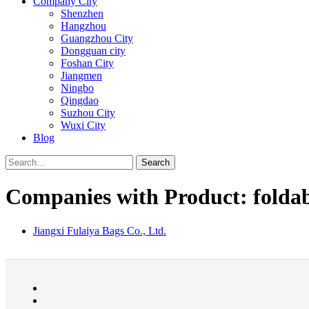
Company City
Shenzhen
Hangzhou
Guangzhou City
Dongguan city
Foshan City
Jiangmen
Ningbo
Qingdao
Suzhou City
Wuxi City
Blog
Search
Companies with Product: foldab
Jiangxi Fulaiya Bags Co., Ltd.