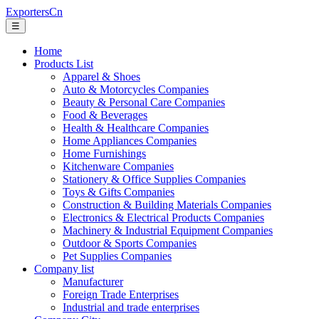
ExportersCn
☰
Home
Products List
Apparel & Shoes
Auto & Motorcycles Companies
Beauty & Personal Care Companies
Food & Beverages
Health & Healthcare Companies
Home Appliances Companies
Home Furnishings
Kitchenware Companies
Stationery & Office Supplies Companies
Toys & Gifts Companies
Construction & Building Materials Companies
Electronics & Electrical Products Companies
Machinery & Industrial Equipment Companies
Outdoor & Sports Companies
Pet Supplies Companies
Company list
Manufacturer
Foreign Trade Enterprises
Industrial and trade enterprises