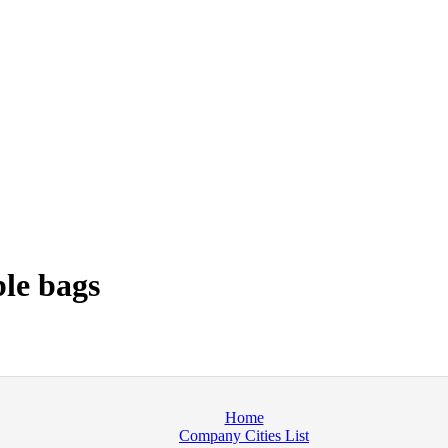
le bags
Home
Company Cities List