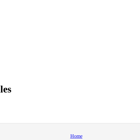
les
Home