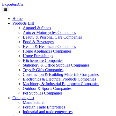
ExportersCn
☰
Home
Products List
Apparel & Shoes
Auto & Motorcycles Companies
Beauty & Personal Care Companies
Food & Beverages
Health & Healthcare Companies
Home Appliances Companies
Home Furnishings
Kitchenware Companies
Stationery & Office Supplies Companies
Toys & Gifts Companies
Construction & Building Materials Companies
Electronics & Electrical Products Companies
Machinery & Industrial Equipment Companies
Outdoor & Sports Companies
Pet Supplies Companies
Company list
Manufacturer
Foreign Trade Enterprises
Industrial and trade enterprises