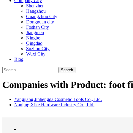
Company City
Shenzhen
Hangzhou
Guangzhou City
Dongguan city
Foshan City
Jiangmen
Ningbo
Qingdao
Suzhou City
Wuxi City
Blog
Search
Companies with Product: foot fi
Yangjiang Jinhengda Cosmetic Tools Co., Ltd.
Nanjing Xike Hardware Industry Co., Ltd.