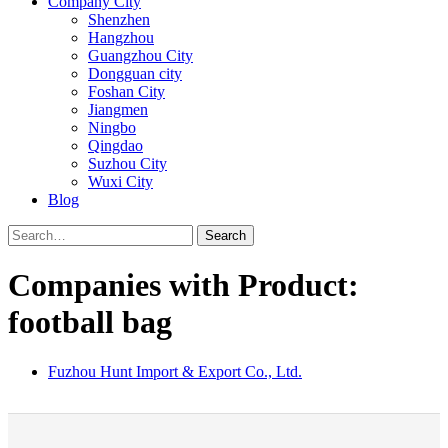
Company City
Shenzhen
Hangzhou
Guangzhou City
Dongguan city
Foshan City
Jiangmen
Ningbo
Qingdao
Suzhou City
Wuxi City
Blog
Search
Companies with Product:
football bag
Fuzhou Hunt Import & Export Co., Ltd.