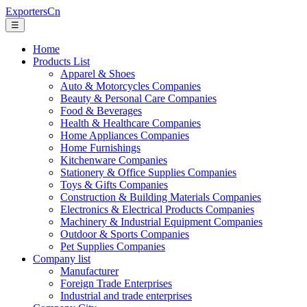
ExportersCn
☰
Home
Products List
Apparel & Shoes
Auto & Motorcycles Companies
Beauty & Personal Care Companies
Food & Beverages
Health & Healthcare Companies
Home Appliances Companies
Home Furnishings
Kitchenware Companies
Stationery & Office Supplies Companies
Toys & Gifts Companies
Construction & Building Materials Companies
Electronics & Electrical Products Companies
Machinery & Industrial Equipment Companies
Outdoor & Sports Companies
Pet Supplies Companies
Company list
Manufacturer
Foreign Trade Enterprises
Industrial and trade enterprises