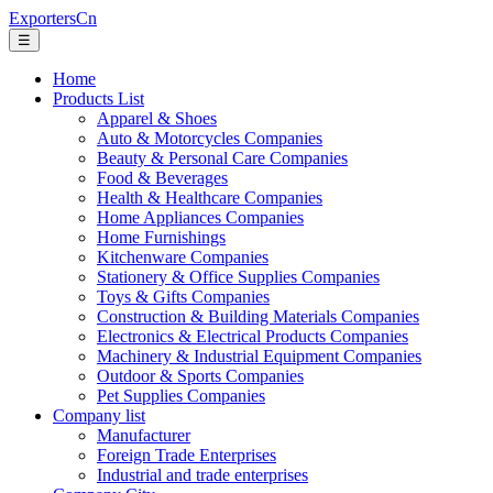
ExportersCn
☰
Home
Products List
Apparel & Shoes
Auto & Motorcycles Companies
Beauty & Personal Care Companies
Food & Beverages
Health & Healthcare Companies
Home Appliances Companies
Home Furnishings
Kitchenware Companies
Stationery & Office Supplies Companies
Toys & Gifts Companies
Construction & Building Materials Companies
Electronics & Electrical Products Companies
Machinery & Industrial Equipment Companies
Outdoor & Sports Companies
Pet Supplies Companies
Company list
Manufacturer
Foreign Trade Enterprises
Industrial and trade enterprises