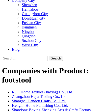
Company City
Shenzhen
Hangzhou
Guangzhou City
Dongguan city
Foshan City
Jiangmen
Ningbo
Qingdao
Suzhou City
Wuxi City
Blog
Search
Companies with Product:
footstool
Ruili Home Textiles (Jiaxing) Co., Ltd.
Zhangzhou Hejia Trading Co., Ltd.
Shanghai Dandou Crafts Co., Ltd.
Henglin Home Furnishing Co., Ltd.
Shandong Boxing Zhenxing Arts & Crafts Factory