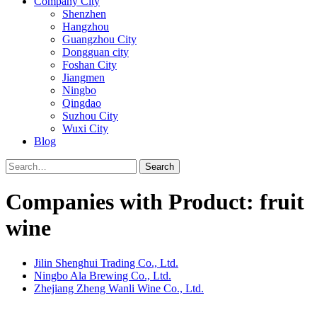
Company City
Shenzhen
Hangzhou
Guangzhou City
Dongguan city
Foshan City
Jiangmen
Ningbo
Qingdao
Suzhou City
Wuxi City
Blog
Search
Companies with Product: fruit
wine
Jilin Shenghui Trading Co., Ltd.
Ningbo Ala Brewing Co., Ltd.
Zhejiang Zheng Wanli Wine Co., Ltd.