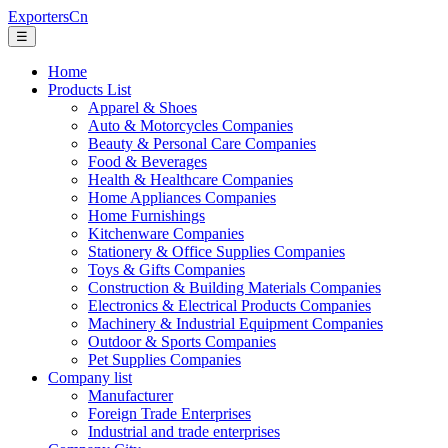
ExportersCn
☰
Home
Products List
Apparel & Shoes
Auto & Motorcycles Companies
Beauty & Personal Care Companies
Food & Beverages
Health & Healthcare Companies
Home Appliances Companies
Home Furnishings
Kitchenware Companies
Stationery & Office Supplies Companies
Toys & Gifts Companies
Construction & Building Materials Companies
Electronics & Electrical Products Companies
Machinery & Industrial Equipment Companies
Outdoor & Sports Companies
Pet Supplies Companies
Company list
Manufacturer
Foreign Trade Enterprises
Industrial and trade enterprises