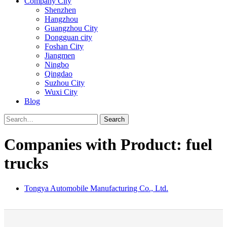
Company City
Shenzhen
Hangzhou
Guangzhou City
Dongguan city
Foshan City
Jiangmen
Ningbo
Qingdao
Suzhou City
Wuxi City
Blog
Search
Companies with Product: fuel
trucks
Tongya Automobile Manufacturing Co., Ltd.