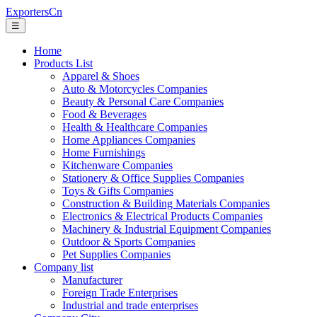
ExportersCn
☰
Home
Products List
Apparel & Shoes
Auto & Motorcycles Companies
Beauty & Personal Care Companies
Food & Beverages
Health & Healthcare Companies
Home Appliances Companies
Home Furnishings
Kitchenware Companies
Stationery & Office Supplies Companies
Toys & Gifts Companies
Construction & Building Materials Companies
Electronics & Electrical Products Companies
Machinery & Industrial Equipment Companies
Outdoor & Sports Companies
Pet Supplies Companies
Company list
Manufacturer
Foreign Trade Enterprises
Industrial and trade enterprises