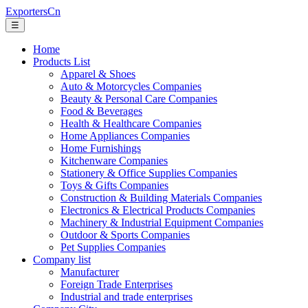
ExportersCn
☰
Home
Products List
Apparel & Shoes
Auto & Motorcycles Companies
Beauty & Personal Care Companies
Food & Beverages
Health & Healthcare Companies
Home Appliances Companies
Home Furnishings
Kitchenware Companies
Stationery & Office Supplies Companies
Toys & Gifts Companies
Construction & Building Materials Companies
Electronics & Electrical Products Companies
Machinery & Industrial Equipment Companies
Outdoor & Sports Companies
Pet Supplies Companies
Company list
Manufacturer
Foreign Trade Enterprises
Industrial and trade enterprises