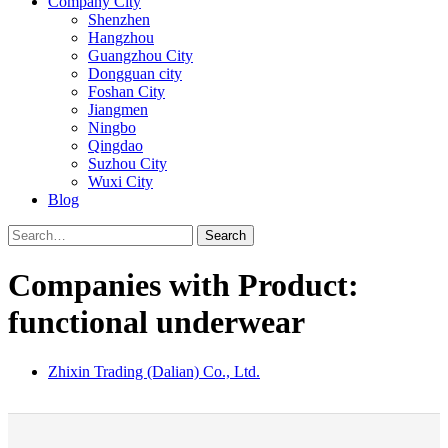
Company City
Shenzhen
Hangzhou
Guangzhou City
Dongguan city
Foshan City
Jiangmen
Ningbo
Qingdao
Suzhou City
Wuxi City
Blog
Search
Companies with Product:
functional underwear
Zhixin Trading (Dalian) Co., Ltd.