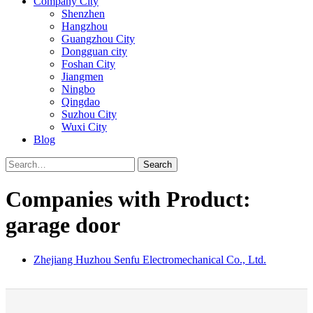
Company City
Shenzhen
Hangzhou
Guangzhou City
Dongguan city
Foshan City
Jiangmen
Ningbo
Qingdao
Suzhou City
Wuxi City
Blog
Search
Companies with Product:
garage door
Zhejiang Huzhou Senfu Electromechanical Co., Ltd.