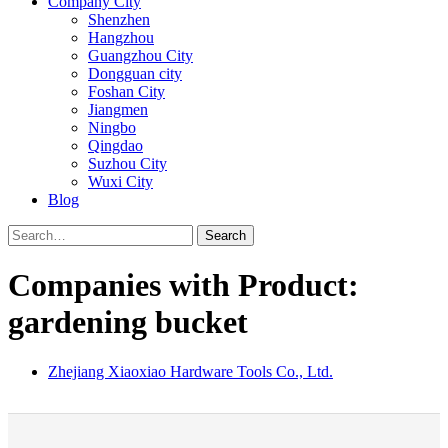
Company City
Shenzhen
Hangzhou
Guangzhou City
Dongguan city
Foshan City
Jiangmen
Ningbo
Qingdao
Suzhou City
Wuxi City
Blog
Search
Companies with Product:
gardening bucket
Zhejiang Xiaoxiao Hardware Tools Co., Ltd.