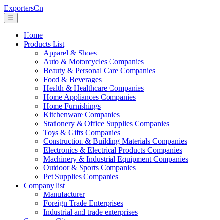
ExportersCn
☰
Home
Products List
Apparel & Shoes
Auto & Motorcycles Companies
Beauty & Personal Care Companies
Food & Beverages
Health & Healthcare Companies
Home Appliances Companies
Home Furnishings
Kitchenware Companies
Stationery & Office Supplies Companies
Toys & Gifts Companies
Construction & Building Materials Companies
Electronics & Electrical Products Companies
Machinery & Industrial Equipment Companies
Outdoor & Sports Companies
Pet Supplies Companies
Company list
Manufacturer
Foreign Trade Enterprises
Industrial and trade enterprises