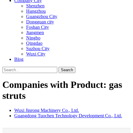
Company City
Shenzhen
Hangzhou
Guangzhou City
Dongguan city
Foshan City
Jiangmen
Ningbo
Qingdao
Suzhou City
Wuxi City
Blog
Search
Companies with Product: gas
struts
Wuxi Jinrong Machinery Co., Ltd.
Guangdong Tuochen Technology Development Co., Ltd.