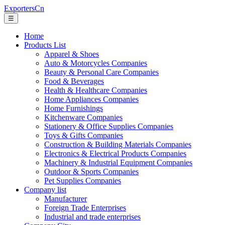
ExportersCn
☰
Home
Products List
Apparel & Shoes
Auto & Motorcycles Companies
Beauty & Personal Care Companies
Food & Beverages
Health & Healthcare Companies
Home Appliances Companies
Home Furnishings
Kitchenware Companies
Stationery & Office Supplies Companies
Toys & Gifts Companies
Construction & Building Materials Companies
Electronics & Electrical Products Companies
Machinery & Industrial Equipment Companies
Outdoor & Sports Companies
Pet Supplies Companies
Company list
Manufacturer
Foreign Trade Enterprises
Industrial and trade enterprises