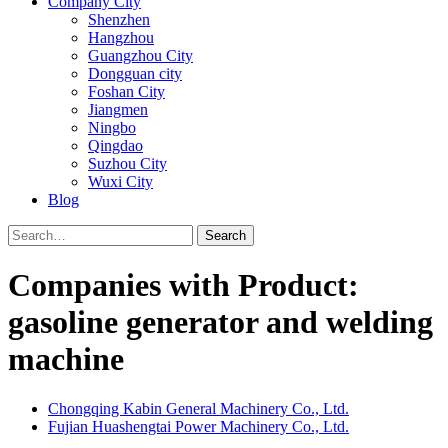
Company City
Shenzhen
Hangzhou
Guangzhou City
Dongguan city
Foshan City
Jiangmen
Ningbo
Qingdao
Suzhou City
Wuxi City
Blog
Search
Companies with Product:
gasoline generator and welding
machine
Chongqing Kabin General Machinery Co., Ltd.
Fujian Huashengtai Power Machinery Co., Ltd.