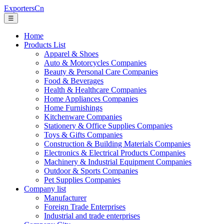
ExportersCn
☰
Home
Products List
Apparel & Shoes
Auto & Motorcycles Companies
Beauty & Personal Care Companies
Food & Beverages
Health & Healthcare Companies
Home Appliances Companies
Home Furnishings
Kitchenware Companies
Stationery & Office Supplies Companies
Toys & Gifts Companies
Construction & Building Materials Companies
Electronics & Electrical Products Companies
Machinery & Industrial Equipment Companies
Outdoor & Sports Companies
Pet Supplies Companies
Company list
Manufacturer
Foreign Trade Enterprises
Industrial and trade enterprises