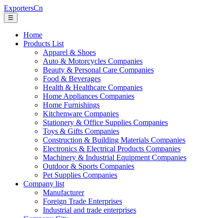
ExportersCn
☰
Home
Products List
Apparel & Shoes
Auto & Motorcycles Companies
Beauty & Personal Care Companies
Food & Beverages
Health & Healthcare Companies
Home Appliances Companies
Home Furnishings
Kitchenware Companies
Stationery & Office Supplies Companies
Toys & Gifts Companies
Construction & Building Materials Companies
Electronics & Electrical Products Companies
Machinery & Industrial Equipment Companies
Outdoor & Sports Companies
Pet Supplies Companies
Company list
Manufacturer
Foreign Trade Enterprises
Industrial and trade enterprises