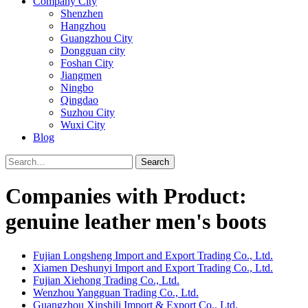
Company City
Shenzhen
Hangzhou
Guangzhou City
Dongguan city
Foshan City
Jiangmen
Ningbo
Qingdao
Suzhou City
Wuxi City
Blog
Search
Companies with Product:
genuine leather men's boots
Fujian Longsheng Import and Export Trading Co., Ltd.
Xiamen Deshunyi Import and Export Trading Co., Ltd.
Fujian Xiehong Trading Co., Ltd.
Wenzhou Yangguan Trading Co., Ltd.
Guangzhou Xinshili Import & Export Co., Ltd.