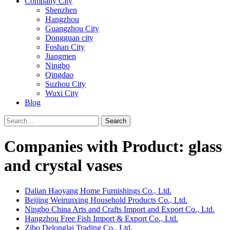
Company City
Shenzhen
Hangzhou
Guangzhou City
Dongguan city
Foshan City
Jiangmen
Ningbo
Qingdao
Suzhou City
Wuxi City
Blog
Search
Companies with Product: glass
and crystal vases
Dalian Haoyang Home Furnishings Co., Ltd.
Beijing Weirunxing Household Products Co., Ltd.
Ningbo China Arts and Crafts Import and Export Co., Ltd.
Hangzhou Free Fish Import & Export Co., Ltd.
Zibo Delonglai Trading Co., Ltd.