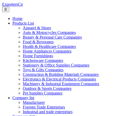
ExportersCn
☰
Home
Products List
Apparel & Shoes
Auto & Motorcycles Companies
Beauty & Personal Care Companies
Food & Beverages
Health & Healthcare Companies
Home Appliances Companies
Home Furnishings
Kitchenware Companies
Stationery & Office Supplies Companies
Toys & Gifts Companies
Construction & Building Materials Companies
Electronics & Electrical Products Companies
Machinery & Industrial Equipment Companies
Outdoor & Sports Companies
Pet Supplies Companies
Company list
Manufacturer
Foreign Trade Enterprises
Industrial and trade enterprises