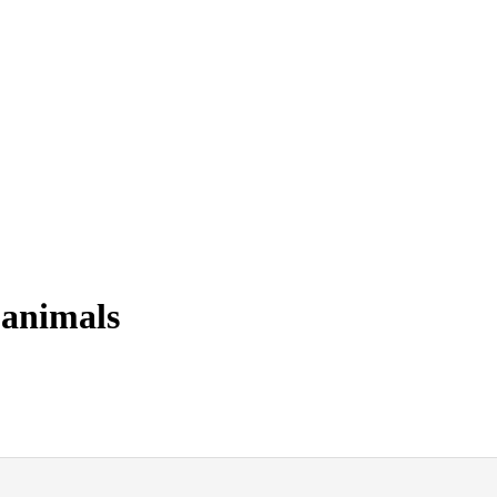
 animals