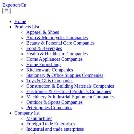
ExportersCn
☰
Home
Products List
Apparel & Shoes
Auto & Motorcycles Companies
Beauty & Personal Care Companies
Food & Beverages
Health & Healthcare Companies
Home Appliances Companies
Home Furnishings
Kitchenware Companies
Stationery & Office Supplies Companies
Toys & Gifts Companies
Construction & Building Materials Companies
Electronics & Electrical Products Companies
Machinery & Industrial Equipment Companies
Outdoor & Sports Companies
Pet Supplies Companies
Company list
Manufacturer
Foreign Trade Enterprises
Industrial and trade enterprises