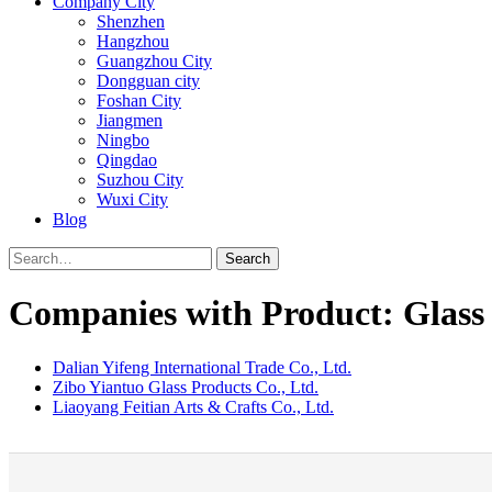
Company City
Shenzhen
Hangzhou
Guangzhou City
Dongguan city
Foshan City
Jiangmen
Ningbo
Qingdao
Suzhou City
Wuxi City
Blog
Search
Companies with Product: Glass
Dalian Yifeng International Trade Co., Ltd.
Zibo Yiantuo Glass Products Co., Ltd.
Liaoyang Feitian Arts & Crafts Co., Ltd.