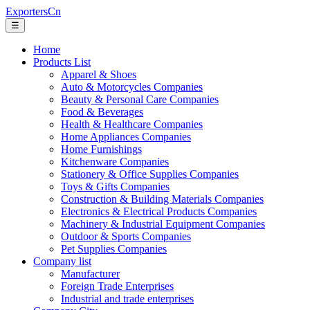
ExportersCn
☰
Home
Products List
Apparel & Shoes
Auto & Motorcycles Companies
Beauty & Personal Care Companies
Food & Beverages
Health & Healthcare Companies
Home Appliances Companies
Home Furnishings
Kitchenware Companies
Stationery & Office Supplies Companies
Toys & Gifts Companies
Construction & Building Materials Companies
Electronics & Electrical Products Companies
Machinery & Industrial Equipment Companies
Outdoor & Sports Companies
Pet Supplies Companies
Company list
Manufacturer
Foreign Trade Enterprises
Industrial and trade enterprises