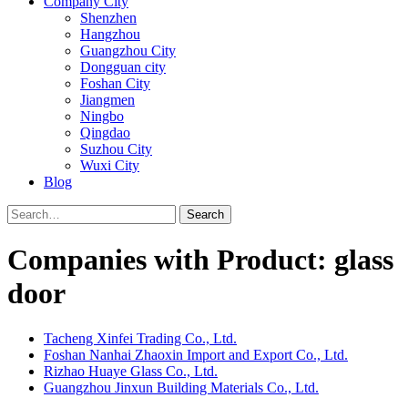
Company City
Shenzhen
Hangzhou
Guangzhou City
Dongguan city
Foshan City
Jiangmen
Ningbo
Qingdao
Suzhou City
Wuxi City
Blog
Search
Companies with Product: glass
door
Tacheng Xinfei Trading Co., Ltd.
Foshan Nanhai Zhaoxin Import and Export Co., Ltd.
Rizhao Huaye Glass Co., Ltd.
Guangzhou Jinxun Building Materials Co., Ltd.