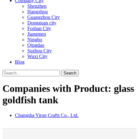
Company City
Shenzhen
Hangzhou
Guangzhou City
Dongguan city
Foshan City
Jiangmen
Ningbo
Qingdao
Suzhou City
Wuxi City
Blog
Search
Companies with Product: glass
goldfish tank
Changsha Yirun Crafts Co., Ltd.