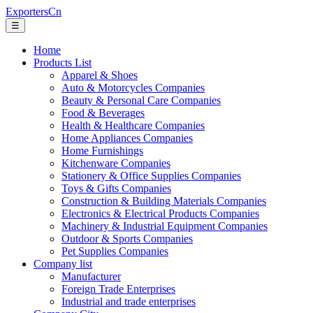
ExportersCn
☰
Home
Products List
Apparel & Shoes
Auto & Motorcycles Companies
Beauty & Personal Care Companies
Food & Beverages
Health & Healthcare Companies
Home Appliances Companies
Home Furnishings
Kitchenware Companies
Stationery & Office Supplies Companies
Toys & Gifts Companies
Construction & Building Materials Companies
Electronics & Electrical Products Companies
Machinery & Industrial Equipment Companies
Outdoor & Sports Companies
Pet Supplies Companies
Company list
Manufacturer
Foreign Trade Enterprises
Industrial and trade enterprises