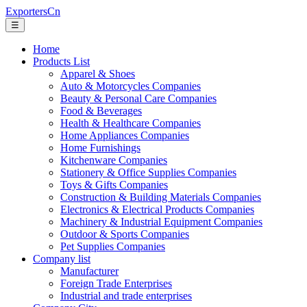
ExportersCn
☰
Home
Products List
Apparel & Shoes
Auto & Motorcycles Companies
Beauty & Personal Care Companies
Food & Beverages
Health & Healthcare Companies
Home Appliances Companies
Home Furnishings
Kitchenware Companies
Stationery & Office Supplies Companies
Toys & Gifts Companies
Construction & Building Materials Companies
Electronics & Electrical Products Companies
Machinery & Industrial Equipment Companies
Outdoor & Sports Companies
Pet Supplies Companies
Company list
Manufacturer
Foreign Trade Enterprises
Industrial and trade enterprises