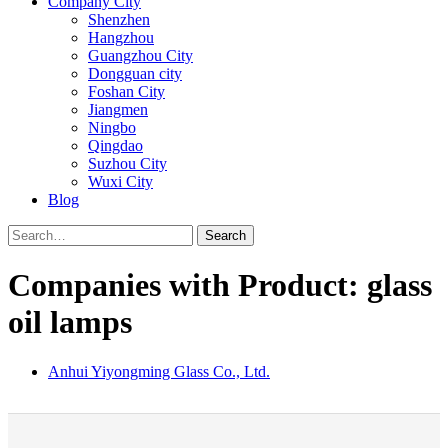
Company City
Shenzhen
Hangzhou
Guangzhou City
Dongguan city
Foshan City
Jiangmen
Ningbo
Qingdao
Suzhou City
Wuxi City
Blog
Search
Companies with Product: glass
oil lamps
Anhui Yiyongming Glass Co., Ltd.