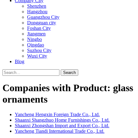
Company City
Shenzhen
Hangzhou
Guangzhou City
Dongguan city
Foshan City
Jiangmen
Ningbo
Qingdao
Suzhou City
Wuxi City
Blog
Search
Companies with Product: glass
ornaments
Yancheng Hengxin Foreign Trade Co., Ltd.
Shaanxi Shangzhuo Home Furnishings Co., Ltd.
Shaanxi Zhongshan Import and Export Co., Ltd.
Yancheng Tiandi International Trade Co., Ltd.