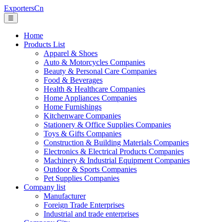
ExportersCn
☰
Home
Products List
Apparel & Shoes
Auto & Motorcycles Companies
Beauty & Personal Care Companies
Food & Beverages
Health & Healthcare Companies
Home Appliances Companies
Home Furnishings
Kitchenware Companies
Stationery & Office Supplies Companies
Toys & Gifts Companies
Construction & Building Materials Companies
Electronics & Electrical Products Companies
Machinery & Industrial Equipment Companies
Outdoor & Sports Companies
Pet Supplies Companies
Company list
Manufacturer
Foreign Trade Enterprises
Industrial and trade enterprises