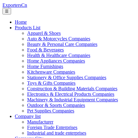
ExportersCn
☰
Home
Products List
Apparel & Shoes
Auto & Motorcycles Companies
Beauty & Personal Care Companies
Food & Beverages
Health & Healthcare Companies
Home Appliances Companies
Home Furnishings
Kitchenware Companies
Stationery & Office Supplies Companies
Toys & Gifts Companies
Construction & Building Materials Companies
Electronics & Electrical Products Companies
Machinery & Industrial Equipment Companies
Outdoor & Sports Companies
Pet Supplies Companies
Company list
Manufacturer
Foreign Trade Enterprises
Industrial and trade enterprises