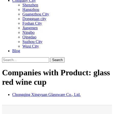
Company City
Shenzhen
Hangzhou
Guangzhou City
Dongguan city
Foshan City
Jiangmen
Ningbo
Qingdao
Suzhou City
Wuxi City
Blog
Search
Companies with Product: glass
red wine cup
Chongqing Xingyuan Glassware Co., Ltd.