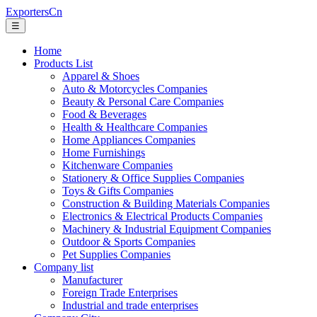
ExportersCn
☰
Home
Products List
Apparel & Shoes
Auto & Motorcycles Companies
Beauty & Personal Care Companies
Food & Beverages
Health & Healthcare Companies
Home Appliances Companies
Home Furnishings
Kitchenware Companies
Stationery & Office Supplies Companies
Toys & Gifts Companies
Construction & Building Materials Companies
Electronics & Electrical Products Companies
Machinery & Industrial Equipment Companies
Outdoor & Sports Companies
Pet Supplies Companies
Company list
Manufacturer
Foreign Trade Enterprises
Industrial and trade enterprises