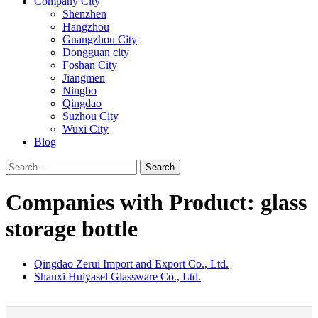
Company City
Shenzhen
Hangzhou
Guangzhou City
Dongguan city
Foshan City
Jiangmen
Ningbo
Qingdao
Suzhou City
Wuxi City
Blog
Search
Companies with Product: glass
storage bottle
Qingdao Zerui Import and Export Co., Ltd.
Shanxi Huiyasel Glassware Co., Ltd.