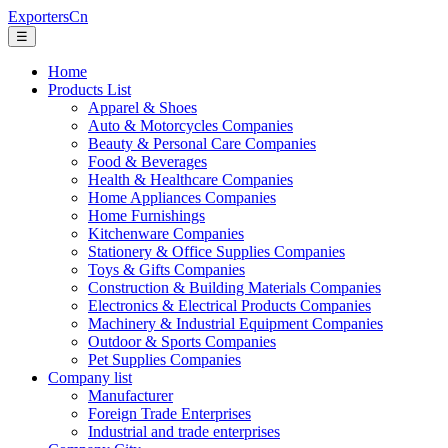
ExportersCn
☰
Home
Products List
Apparel & Shoes
Auto & Motorcycles Companies
Beauty & Personal Care Companies
Food & Beverages
Health & Healthcare Companies
Home Appliances Companies
Home Furnishings
Kitchenware Companies
Stationery & Office Supplies Companies
Toys & Gifts Companies
Construction & Building Materials Companies
Electronics & Electrical Products Companies
Machinery & Industrial Equipment Companies
Outdoor & Sports Companies
Pet Supplies Companies
Company list
Manufacturer
Foreign Trade Enterprises
Industrial and trade enterprises