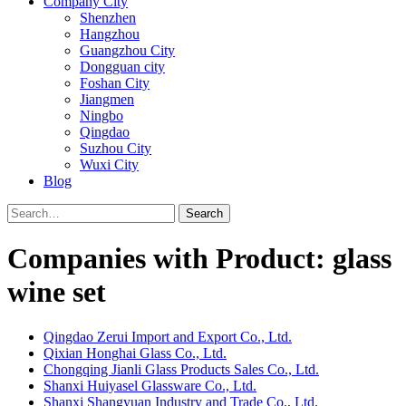
Company City
Shenzhen
Hangzhou
Guangzhou City
Dongguan city
Foshan City
Jiangmen
Ningbo
Qingdao
Suzhou City
Wuxi City
Blog
Search
Companies with Product: glass
wine set
Qingdao Zerui Import and Export Co., Ltd.
Qixian Honghai Glass Co., Ltd.
Chongqing Jianli Glass Products Sales Co., Ltd.
Shanxi Huiyasel Glassware Co., Ltd.
Shanxi Shangyuan Industry and Trade Co., Ltd.