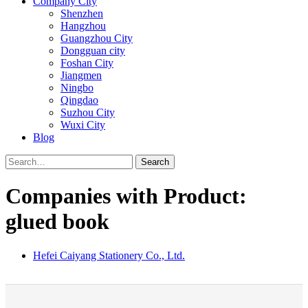
Company City
Shenzhen
Hangzhou
Guangzhou City
Dongguan city
Foshan City
Jiangmen
Ningbo
Qingdao
Suzhou City
Wuxi City
Blog
Search
Companies with Product:
glued book
Hefei Caiyang Stationery Co., Ltd.