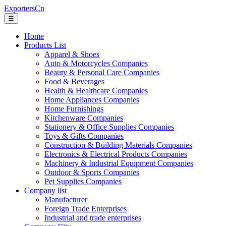
ExportersCn
☰
Home
Products List
Apparel & Shoes
Auto & Motorcycles Companies
Beauty & Personal Care Companies
Food & Beverages
Health & Healthcare Companies
Home Appliances Companies
Home Furnishings
Kitchenware Companies
Stationery & Office Supplies Companies
Toys & Gifts Companies
Construction & Building Materials Companies
Electronics & Electrical Products Companies
Machinery & Industrial Equipment Companies
Outdoor & Sports Companies
Pet Supplies Companies
Company list
Manufacturer
Foreign Trade Enterprises
Industrial and trade enterprises