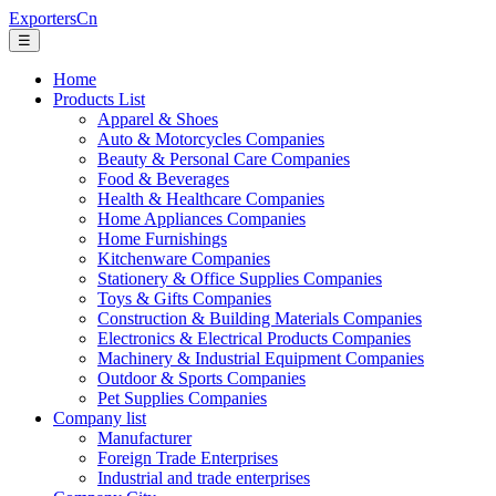
ExportersCn
☰
Home
Products List
Apparel & Shoes
Auto & Motorcycles Companies
Beauty & Personal Care Companies
Food & Beverages
Health & Healthcare Companies
Home Appliances Companies
Home Furnishings
Kitchenware Companies
Stationery & Office Supplies Companies
Toys & Gifts Companies
Construction & Building Materials Companies
Electronics & Electrical Products Companies
Machinery & Industrial Equipment Companies
Outdoor & Sports Companies
Pet Supplies Companies
Company list
Manufacturer
Foreign Trade Enterprises
Industrial and trade enterprises