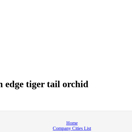
edge tiger tail orchid
Home
Company Cities List