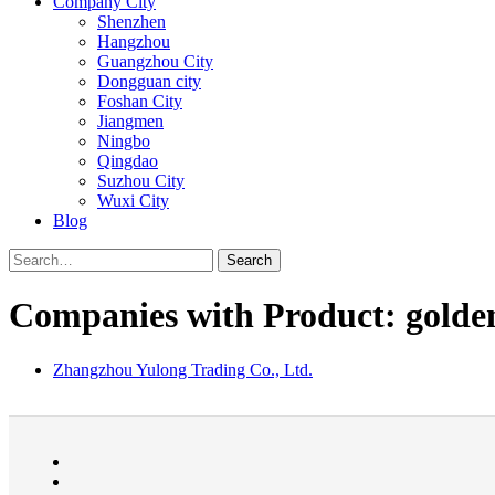
Company City
Shenzhen
Hangzhou
Guangzhou City
Dongguan city
Foshan City
Jiangmen
Ningbo
Qingdao
Suzhou City
Wuxi City
Blog
Search
Companies with Product: golden 
Zhangzhou Yulong Trading Co., Ltd.