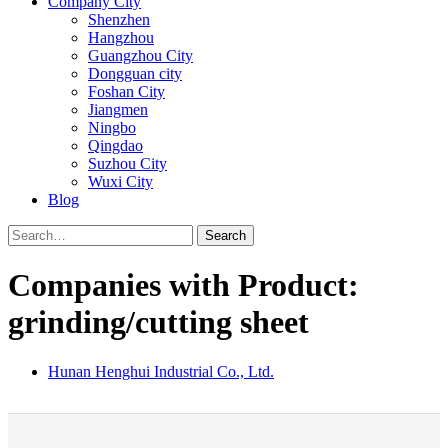
Company City
Shenzhen
Hangzhou
Guangzhou City
Dongguan city
Foshan City
Jiangmen
Ningbo
Qingdao
Suzhou City
Wuxi City
Blog
Search
Companies with Product:
grinding/cutting sheet
Hunan Henghui Industrial Co., Ltd.