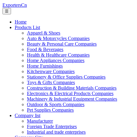
ExportersCn
☰
Home
Products List
Apparel & Shoes
Auto & Motorcycles Companies
Beauty & Personal Care Companies
Food & Beverages
Health & Healthcare Companies
Home Appliances Companies
Home Furnishings
Kitchenware Companies
Stationery & Office Supplies Companies
Toys & Gifts Companies
Construction & Building Materials Companies
Electronics & Electrical Products Companies
Machinery & Industrial Equipment Companies
Outdoor & Sports Companies
Pet Supplies Companies
Company list
Manufacturer
Foreign Trade Enterprises
Industrial and trade enterprises