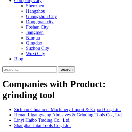
Company City
Shenzhen
Hangzhou
Guangzhou City
Dongguan city
Foshan City
Jiangmen
Ningbo
Qingdao
Suzhou City
Wuxi City
Blog
Search
Companies with Product:
grinding tool
Sichuan Chuanmei Machinery Import & Export Co., Ltd.
Henan Ligangwang Abrasives & Grinding Tools Co., Ltd.
Linyi Haibo Trading Co., Ltd.
Shanghai Jutai Tools Co., Ltd.