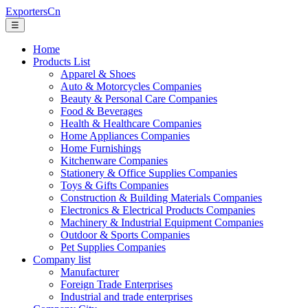
ExportersCn
☰
Home
Products List
Apparel & Shoes
Auto & Motorcycles Companies
Beauty & Personal Care Companies
Food & Beverages
Health & Healthcare Companies
Home Appliances Companies
Home Furnishings
Kitchenware Companies
Stationery & Office Supplies Companies
Toys & Gifts Companies
Construction & Building Materials Companies
Electronics & Electrical Products Companies
Machinery & Industrial Equipment Companies
Outdoor & Sports Companies
Pet Supplies Companies
Company list
Manufacturer
Foreign Trade Enterprises
Industrial and trade enterprises