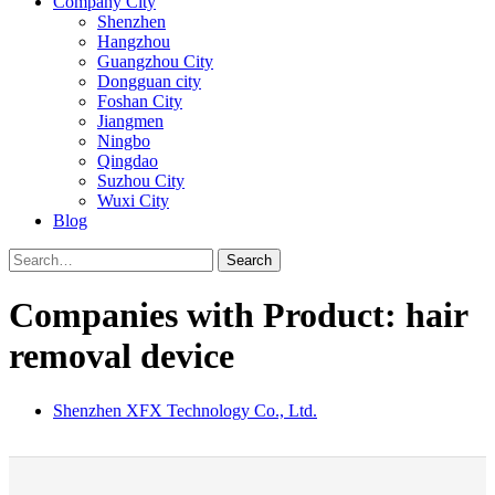
Company City
Shenzhen
Hangzhou
Guangzhou City
Dongguan city
Foshan City
Jiangmen
Ningbo
Qingdao
Suzhou City
Wuxi City
Blog
Search
Companies with Product: hair
removal device
Shenzhen XFX Technology Co., Ltd.