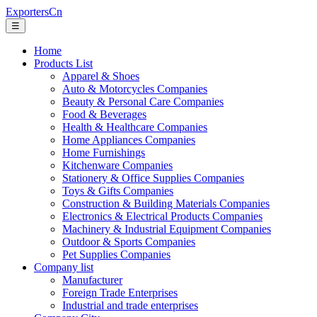
ExportersCn
☰
Home
Products List
Apparel & Shoes
Auto & Motorcycles Companies
Beauty & Personal Care Companies
Food & Beverages
Health & Healthcare Companies
Home Appliances Companies
Home Furnishings
Kitchenware Companies
Stationery & Office Supplies Companies
Toys & Gifts Companies
Construction & Building Materials Companies
Electronics & Electrical Products Companies
Machinery & Industrial Equipment Companies
Outdoor & Sports Companies
Pet Supplies Companies
Company list
Manufacturer
Foreign Trade Enterprises
Industrial and trade enterprises