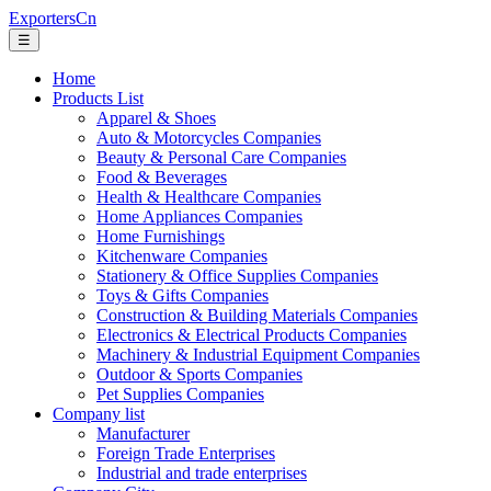
ExportersCn
☰
Home
Products List
Apparel & Shoes
Auto & Motorcycles Companies
Beauty & Personal Care Companies
Food & Beverages
Health & Healthcare Companies
Home Appliances Companies
Home Furnishings
Kitchenware Companies
Stationery & Office Supplies Companies
Toys & Gifts Companies
Construction & Building Materials Companies
Electronics & Electrical Products Companies
Machinery & Industrial Equipment Companies
Outdoor & Sports Companies
Pet Supplies Companies
Company list
Manufacturer
Foreign Trade Enterprises
Industrial and trade enterprises