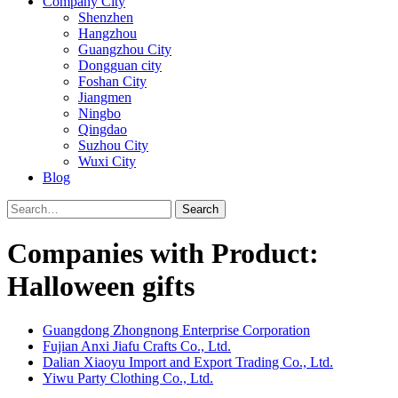
Company City
Shenzhen
Hangzhou
Guangzhou City
Dongguan city
Foshan City
Jiangmen
Ningbo
Qingdao
Suzhou City
Wuxi City
Blog
Search
Companies with Product:
Halloween gifts
Guangdong Zhongnong Enterprise Corporation
Fujian Anxi Jiafu Crafts Co., Ltd.
Dalian Xiaoyu Import and Export Trading Co., Ltd.
Yiwu Party Clothing Co., Ltd.