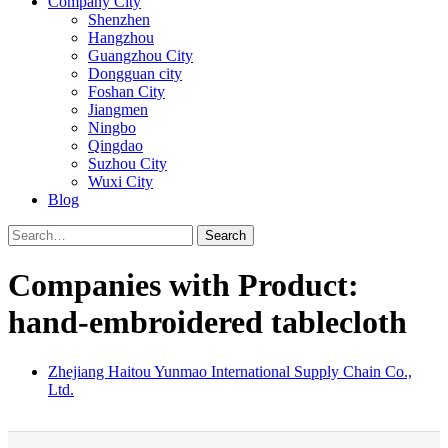
Company City
Shenzhen
Hangzhou
Guangzhou City
Dongguan city
Foshan City
Jiangmen
Ningbo
Qingdao
Suzhou City
Wuxi City
Blog
Search
Companies with Product:
hand-embroidered tablecloth
Zhejiang Haitou Yunmao International Supply Chain Co.,
Ltd.