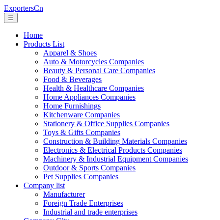
ExportersCn
☰
Home
Products List
Apparel & Shoes
Auto & Motorcycles Companies
Beauty & Personal Care Companies
Food & Beverages
Health & Healthcare Companies
Home Appliances Companies
Home Furnishings
Kitchenware Companies
Stationery & Office Supplies Companies
Toys & Gifts Companies
Construction & Building Materials Companies
Electronics & Electrical Products Companies
Machinery & Industrial Equipment Companies
Outdoor & Sports Companies
Pet Supplies Companies
Company list
Manufacturer
Foreign Trade Enterprises
Industrial and trade enterprises