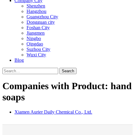
Company City
Shenzhen
Hangzhou
Guangzhou City
Dongguan city
Foshan City
Jiangmen
Ningbo
Qingdao
Suzhou City
Wuxi City
Blog
Search
Companies with Product: hand
soaps
Xiamen Aurier Daily Chemical Co., Ltd.