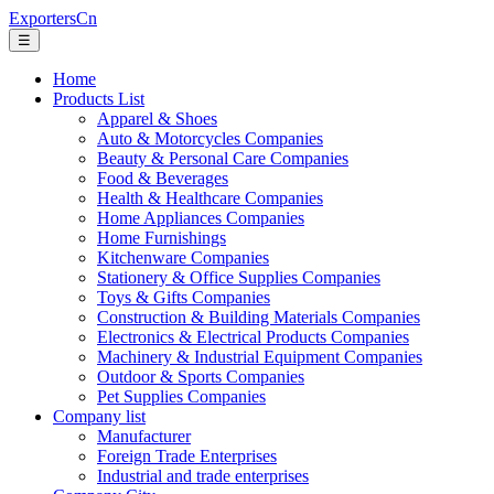
ExportersCn
☰
Home
Products List
Apparel & Shoes
Auto & Motorcycles Companies
Beauty & Personal Care Companies
Food & Beverages
Health & Healthcare Companies
Home Appliances Companies
Home Furnishings
Kitchenware Companies
Stationery & Office Supplies Companies
Toys & Gifts Companies
Construction & Building Materials Companies
Electronics & Electrical Products Companies
Machinery & Industrial Equipment Companies
Outdoor & Sports Companies
Pet Supplies Companies
Company list
Manufacturer
Foreign Trade Enterprises
Industrial and trade enterprises