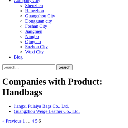
Company City
Shenzhen
Hangzhou
Guangzhou City
Dongguan city
Foshan City
Jiangmen
Ningbo
Qingdao
Suzhou City
Wuxi City
Blog
Search
Companies with Product:
Handbags
Jiangxi Fulaiya Bags Co., Ltd.
Guangzhou Weige Leather Co., Ltd.
« Previous
1
…
4
5
6