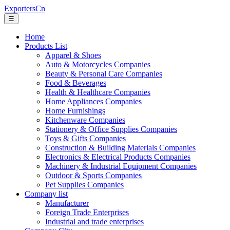
ExportersCn
☰
Home
Products List
Apparel & Shoes
Auto & Motorcycles Companies
Beauty & Personal Care Companies
Food & Beverages
Health & Healthcare Companies
Home Appliances Companies
Home Furnishings
Kitchenware Companies
Stationery & Office Supplies Companies
Toys & Gifts Companies
Construction & Building Materials Companies
Electronics & Electrical Products Companies
Machinery & Industrial Equipment Companies
Outdoor & Sports Companies
Pet Supplies Companies
Company list
Manufacturer
Foreign Trade Enterprises
Industrial and trade enterprises