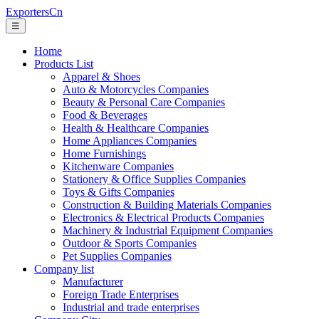
ExportersCn
☰
Home
Products List
Apparel & Shoes
Auto & Motorcycles Companies
Beauty & Personal Care Companies
Food & Beverages
Health & Healthcare Companies
Home Appliances Companies
Home Furnishings
Kitchenware Companies
Stationery & Office Supplies Companies
Toys & Gifts Companies
Construction & Building Materials Companies
Electronics & Electrical Products Companies
Machinery & Industrial Equipment Companies
Outdoor & Sports Companies
Pet Supplies Companies
Company list
Manufacturer
Foreign Trade Enterprises
Industrial and trade enterprises