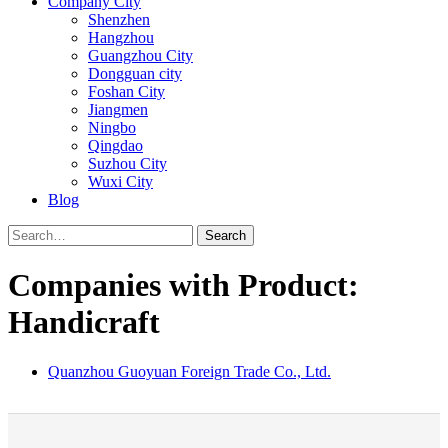
Company City
Shenzhen
Hangzhou
Guangzhou City
Dongguan city
Foshan City
Jiangmen
Ningbo
Qingdao
Suzhou City
Wuxi City
Blog
Search
Companies with Product:
Handicraft
Quanzhou Guoyuan Foreign Trade Co., Ltd.