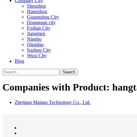
Company City
Shenzhen
Hangzhou
Guangzhou City
Dongguan city
Foshan City
Jiangmen
Ningbo
Qingdao
Suzhou City
Wuxi City
Blog
Search
Companies with Product: hangt
Zhejiang Maigao Technology Co., Ltd.