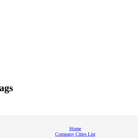
ags
Home
Company Cities List