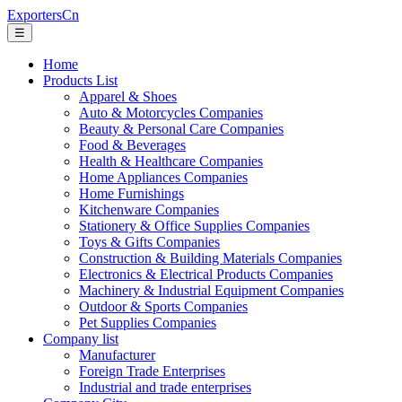
ExportersCn
☰
Home
Products List
Apparel & Shoes
Auto & Motorcycles Companies
Beauty & Personal Care Companies
Food & Beverages
Health & Healthcare Companies
Home Appliances Companies
Home Furnishings
Kitchenware Companies
Stationery & Office Supplies Companies
Toys & Gifts Companies
Construction & Building Materials Companies
Electronics & Electrical Products Companies
Machinery & Industrial Equipment Companies
Outdoor & Sports Companies
Pet Supplies Companies
Company list
Manufacturer
Foreign Trade Enterprises
Industrial and trade enterprises