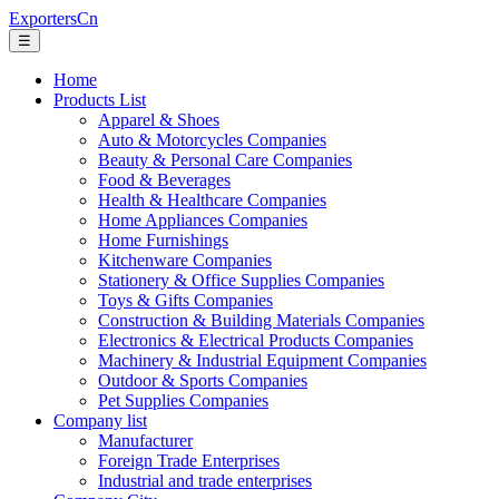
ExportersCn
☰
Home
Products List
Apparel & Shoes
Auto & Motorcycles Companies
Beauty & Personal Care Companies
Food & Beverages
Health & Healthcare Companies
Home Appliances Companies
Home Furnishings
Kitchenware Companies
Stationery & Office Supplies Companies
Toys & Gifts Companies
Construction & Building Materials Companies
Electronics & Electrical Products Companies
Machinery & Industrial Equipment Companies
Outdoor & Sports Companies
Pet Supplies Companies
Company list
Manufacturer
Foreign Trade Enterprises
Industrial and trade enterprises