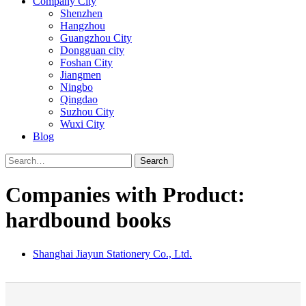
Company City
Shenzhen
Hangzhou
Guangzhou City
Dongguan city
Foshan City
Jiangmen
Ningbo
Qingdao
Suzhou City
Wuxi City
Blog
Search
Companies with Product:
hardbound books
Shanghai Jiayun Stationery Co., Ltd.