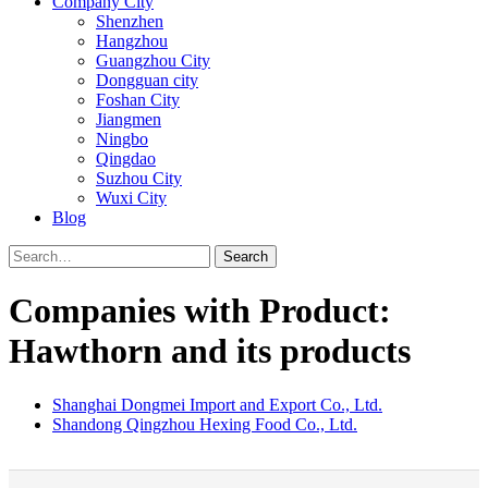
Company City
Shenzhen
Hangzhou
Guangzhou City
Dongguan city
Foshan City
Jiangmen
Ningbo
Qingdao
Suzhou City
Wuxi City
Blog
Search
Companies with Product:
Hawthorn and its products
Shanghai Dongmei Import and Export Co., Ltd.
Shandong Qingzhou Hexing Food Co., Ltd.