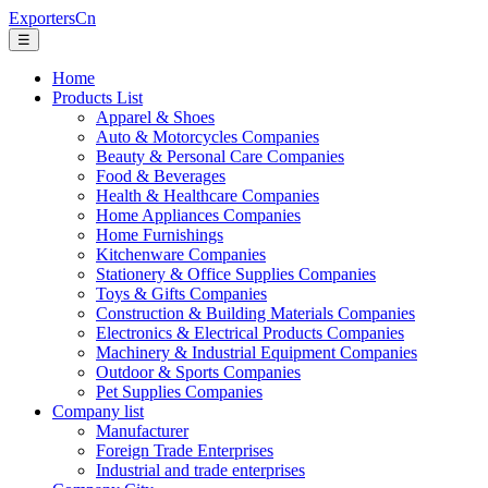
ExportersCn
☰
Home
Products List
Apparel & Shoes
Auto & Motorcycles Companies
Beauty & Personal Care Companies
Food & Beverages
Health & Healthcare Companies
Home Appliances Companies
Home Furnishings
Kitchenware Companies
Stationery & Office Supplies Companies
Toys & Gifts Companies
Construction & Building Materials Companies
Electronics & Electrical Products Companies
Machinery & Industrial Equipment Companies
Outdoor & Sports Companies
Pet Supplies Companies
Company list
Manufacturer
Foreign Trade Enterprises
Industrial and trade enterprises