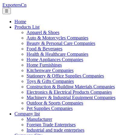
ExportersCn
☰
Home
Products List
Apparel & Shoes
Auto & Motorcycles Companies
Beauty & Personal Care Companies
Food & Beverages
Health & Healthcare Companies
Home Appliances Companies
Home Furnishings
Kitchenware Companies
Stationery & Office Supplies Companies
Toys & Gifts Companies
Construction & Building Materials Companies
Electronics & Electrical Products Companies
Machinery & Industrial Equipment Companies
Outdoor & Sports Companies
Pet Supplies Companies
Company list
Manufacturer
Foreign Trade Enterprises
Industrial and trade enterprises