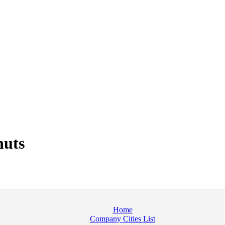
nuts
Home
Company Cities List