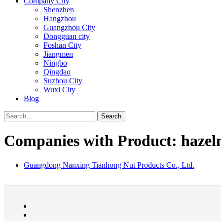
Company City
Shenzhen
Hangzhou
Guangzhou City
Dongguan city
Foshan City
Jiangmen
Ningbo
Qingdao
Suzhou City
Wuxi City
Blog
Search
Companies with Product: hazel
Guangdong Nanxing Tianhong Nut Products Co., Ltd.