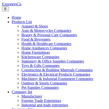
ExportersCn
☰
Home
Products List
Apparel & Shoes
Auto & Motorcycles Companies
Beauty & Personal Care Companies
Food & Beverages
Health & Healthcare Companies
Home Appliances Companies
Home Furnishings
Kitchenware Companies
Stationery & Office Supplies Companies
Toys & Gifts Companies
Construction & Building Materials Companies
Electronics & Electrical Products Companies
Machinery & Industrial Equipment Companies
Outdoor & Sports Companies
Pet Supplies Companies
Company list
Manufacturer
Foreign Trade Enterprises
Industrial and trade enterprises