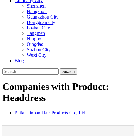
Company City
Shenzhen
Hangzhou
Guangzhou City
Dongguan city
Foshan City
Jiangmen
Ningbo
Qingdao
Suzhou City
Wuxi City
Blog
Search
Companies with Product:
Headdress
Putian Jinhan Hair Products Co., Ltd.