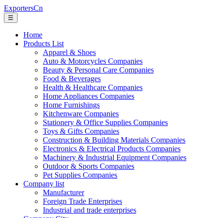
ExportersCn
☰
Home
Products List
Apparel & Shoes
Auto & Motorcycles Companies
Beauty & Personal Care Companies
Food & Beverages
Health & Healthcare Companies
Home Appliances Companies
Home Furnishings
Kitchenware Companies
Stationery & Office Supplies Companies
Toys & Gifts Companies
Construction & Building Materials Companies
Electronics & Electrical Products Companies
Machinery & Industrial Equipment Companies
Outdoor & Sports Companies
Pet Supplies Companies
Company list
Manufacturer
Foreign Trade Enterprises
Industrial and trade enterprises