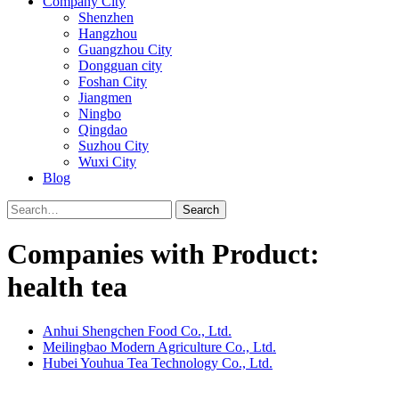
Company City
Shenzhen
Hangzhou
Guangzhou City
Dongguan city
Foshan City
Jiangmen
Ningbo
Qingdao
Suzhou City
Wuxi City
Blog
Search
Companies with Product:
health tea
Anhui Shengchen Food Co., Ltd.
Meilingbao Modern Agriculture Co., Ltd.
Hubei Youhua Tea Technology Co., Ltd.