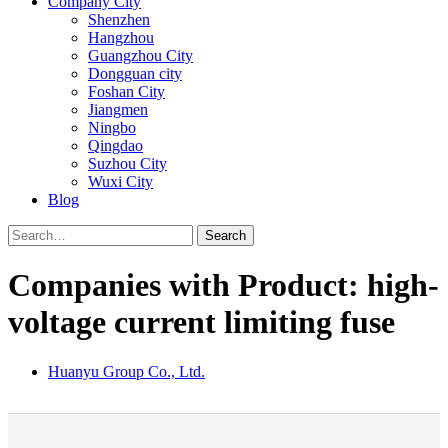
Company City
Shenzhen
Hangzhou
Guangzhou City
Dongguan city
Foshan City
Jiangmen
Ningbo
Qingdao
Suzhou City
Wuxi City
Blog
Search
Companies with Product: high-
voltage current limiting fuse
Huanyu Group Co., Ltd.