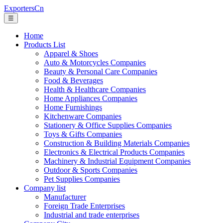
ExportersCn
☰
Home
Products List
Apparel & Shoes
Auto & Motorcycles Companies
Beauty & Personal Care Companies
Food & Beverages
Health & Healthcare Companies
Home Appliances Companies
Home Furnishings
Kitchenware Companies
Stationery & Office Supplies Companies
Toys & Gifts Companies
Construction & Building Materials Companies
Electronics & Electrical Products Companies
Machinery & Industrial Equipment Companies
Outdoor & Sports Companies
Pet Supplies Companies
Company list
Manufacturer
Foreign Trade Enterprises
Industrial and trade enterprises